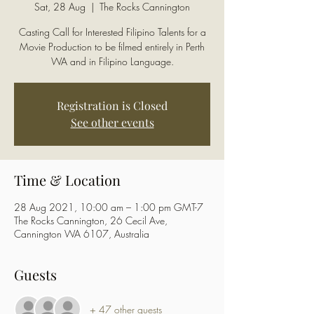
Sat, 28 Aug
  |  
The Rocks Cannington
Casting Call for Interested Filipino Talents for a
Movie Production to be filmed entirely in Perth
WA and in Filipino Language.
Registration is Closed
See other events
Time & Location
28 Aug 2021, 10:00 am – 1:00 pm GMT-7
The Rocks Cannington, 26 Cecil Ave,
Cannington WA 6107, Australia
Guests
+ 47 other guests