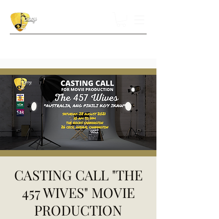
CASTING CALL "THE
457 WIVES" MOVIE
PRODUCTION