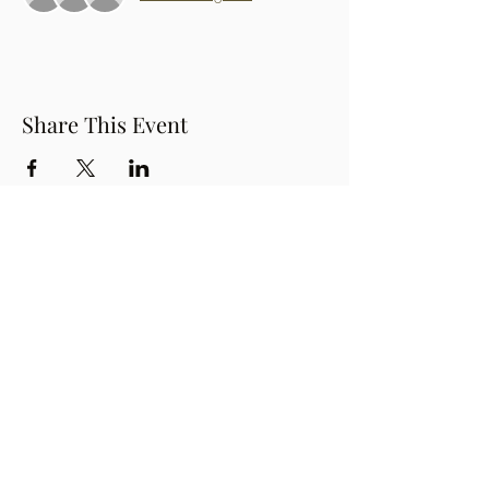
Share This Event
Button
OzPinoy Productions
Subscribe