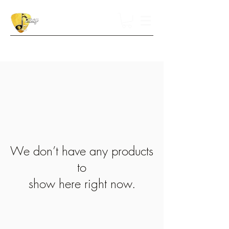
We don’t have any products
to
show here right now.