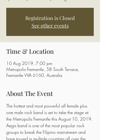
Registration is Closed
See other events
Time & Location
10 Aug 2019, 7:00 pm
Metropolis Fremantle, 58 South Terrace,
Fremantle WA 6160, Australia
About The Event
The hottest and most powerful all female plus 
one male rock band is set to take the stage at 
the Metropolis Fremantle this August 10, 2019. 
Aegis band is one of the most popular rock 
groups to break the Filipino mainstream and 
have toured in multiple countries all over the 