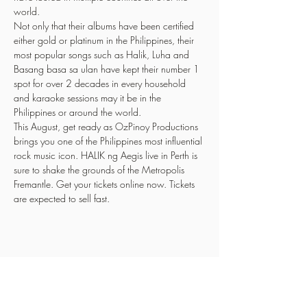
world.
Not only that their albums have been certified 
either gold or platinum in the Philippines, their 
most popular songs such as Halik, Luha and 
Basang basa sa ulan have kept their number 1 
spot for over 2 decades in every household 
and karaoke sessions may it be in the 
Philippines or around the world.
This August, get ready as OzPinoy Productions 
brings you one of the Philippines most influential 
rock music icon. HALIK ng Aegis live in Perth is 
sure to shake the grounds of the Metropolis 
Fremantle. Get your tickets online now. Tickets 
are expected to sell fast.
Share This Event