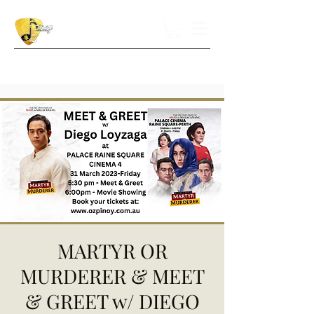
MARTYR OR
MURDERER & MEET
& GREET w/ DIEGO