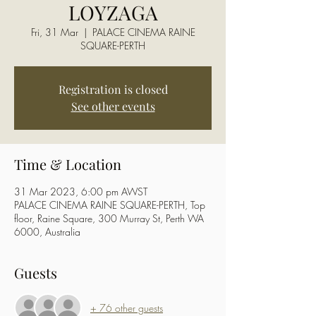
LOYZAGA
Fri, 31 Mar
  |  
PALACE CINEMA RAINE
SQUARE-PERTH
Registration is closed
See other events
Time & Location
31 Mar 2023, 6:00 pm AWST
PALACE CINEMA RAINE SQUARE-PERTH, Top
floor, Raine Square, 300 Murray St, Perth WA
6000, Australia
Guests
+ 76 other guests