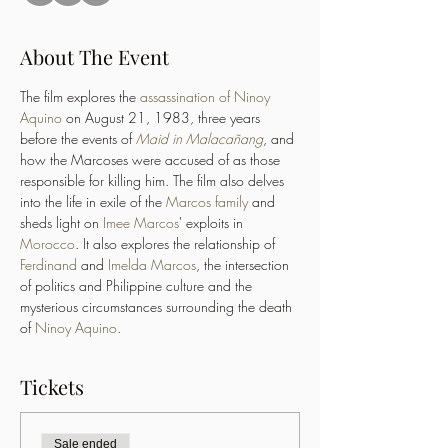
About The Event
The film explores the 
assassination of Ninoy 
Aquino
 on August 21, 1983, three years 
before the events of 
Maid in Malacañang
, and 
how the Marcoses were accused of as those 
responsible for killing him. The film also delves 
into the life in exile of the 
Marcos family
 and 
sheds light on 
Imee Marcos
' exploits in 
Morocco
. It also explores the relationship of 
Ferdinand
 and 
Imelda Marcos
, the intersection 
of politics and Philippine culture and the 
mysterious circumstances surrounding the death 
of 
Ninoy Aquino
.
Tickets
Sale ended