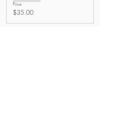
Price
$35.00
Share This Event
Button
OzPinoy Productions