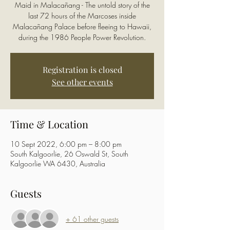
Maid in Malacañang - The untold story of the
last 72 hours of the Marcoses inside
Malacañang Palace before fleeing to Hawaii,
during the 1986 People Power Revolution.
Registration is closed
See other events
Time & Location
10 Sept 2022, 6:00 pm – 8:00 pm
South Kalgoorlie, 26 Oswald St, South
Kalgoorlie WA 6430, Australia
Guests
+ 61 other guests