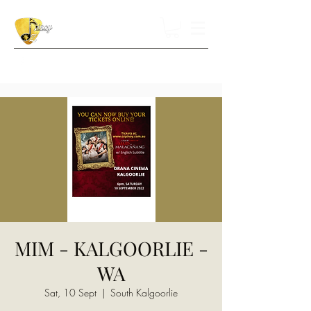
MIM - KALGOORLIE -
WA
Sat, 10 Sept
  |  
South Kalgoorlie