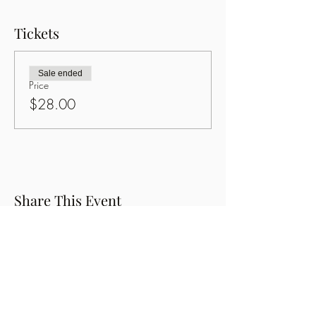
Tickets
Sale ended
Price
$28.00
Share This Event
Button