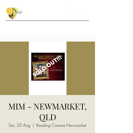
MIM - NEWMARKET,
QLD
Sat, 20 Aug
  |  
Reading Cinema Newmarket