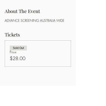
About The Event
ADVANCE SCREENING AUSTRALIA WIDE
Tickets
Sold Out
Price
$28.00
Share This Event