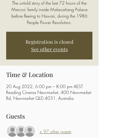
The untold story of the last 72 hours of the
Marcos' family inside Malacañang Palace
before fleeing to Hawaii, during the 1986
People Power Revolution.
Registration is closed
See other events
Time & Location
20 Aug 2022, 6:00 pm – 8:00 pm AEST
Reading Cinema Newmarket, 400 Newmarket
Rd, Newmarket QLD 4051, Australia
Guests
+ 97 other guests