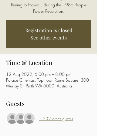
fleeing to Hawaii, during the 1986 People
Power Revolution.
Registration is closed
See other events
Time & Location
12 Aug 2022, 6:00 pm – 8:00 pm
Palace Cinemas, Top floor, Raine Square, 300
Murray St, Perth WA 6000, Australia
Guests
+ 232 other guests