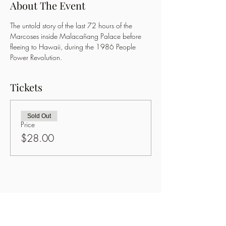
About The Event
The untold story of the last 72 hours of the 
Marcoses inside Malacañang Palace before 
fleeing to Hawaii, during the 1986 People 
Power Revolution.
Tickets
Sold Out
Price
$28.00
Share This Event