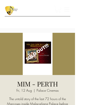
MIM - PERTH
Fri, 12 Aug
  |  
Palace Cinemas
The untold story of the last 72 hours of the
Marcoses inside Malacañang Palace before