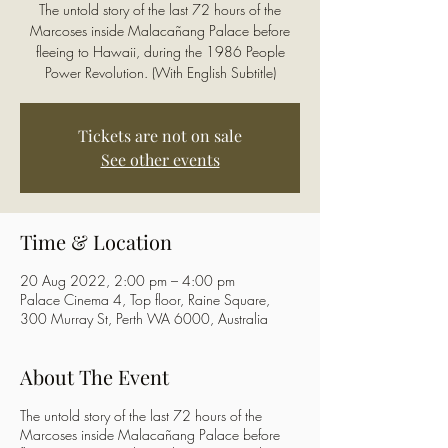
The untold story of the last 72 hours of the
Marcoses inside Malacañang Palace before
fleeing to Hawaii, during the 1986 People
Power Revolution. (With English Subtitle)
Tickets are not on sale
See other events
Time & Location
20 Aug 2022, 2:00 pm – 4:00 pm
Palace Cinema 4, Top floor, Raine Square,
300 Murray St, Perth WA 6000, Australia
About The Event
The untold story of the last 72 hours of the
Marcoses inside Malacañang Palace before