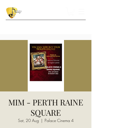
MIM - PERTH RAINE
SQUARE
Sat, 20 Aug
  |  
Palace Cinema 4