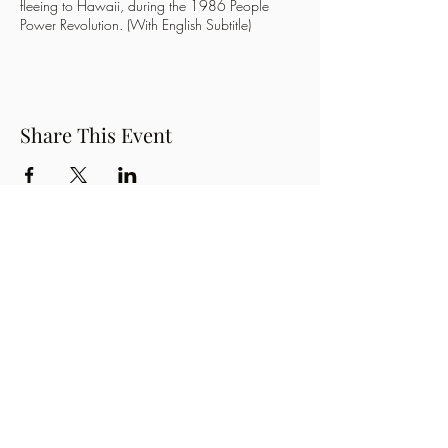
fleeing to Hawaii, during the 1986 People
Power Revolution. (With English Subtitle)
Share This Event
Button
OzPinoy Productions
Subscribe