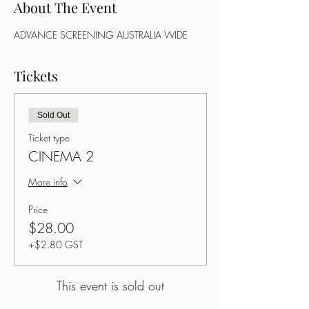
About The Event
ADVANCE SCREENING AUSTRALIA WIDE
Tickets
Sold Out
Ticket type
CINEMA 2
More info
Price
$28.00
+$2.80 GST
This event is sold out