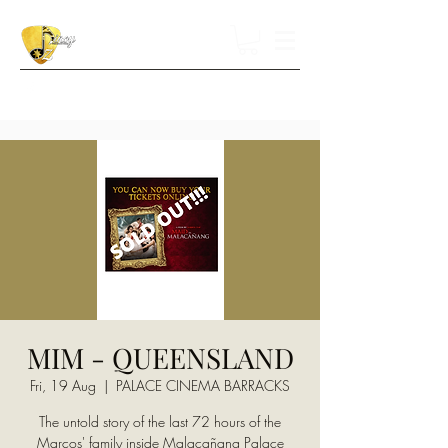
MIM - QUEENSLAND
Fri, 19 Aug
  |  
PALACE CINEMA BARRACKS
The untold story of the last 72 hours of the
Marcos' family inside Malacañang Palace