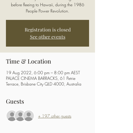
before fleeing to Hawaii, during the 1986
People Power Revolution.
Registration is closed
See other events
Time & Location
19 Aug 2022, 6:00 pm – 8:00 pm AEST
PALACE CINEMA BARRACKS, 61 Petrie
Terrace, Brisbane City QLD 4000, Australia
Guests
+ 197 other guests