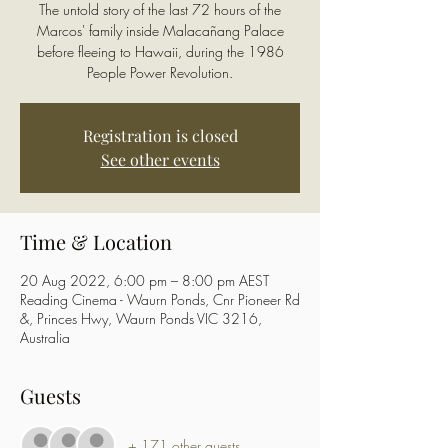
The untold story of the last 72 hours of the
Marcos' family inside Malacañang Palace
before fleeing to Hawaii, during the 1986
People Power Revolution.
Registration is closed
See other events
Time & Location
20 Aug 2022, 6:00 pm – 8:00 pm AEST
Reading Cinema - Waurn Ponds, Cnr Pioneer Rd
&, Princes Hwy, Waurn Ponds VIC 3216,
Australia
Guests
+ 171 other guests