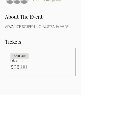
About The Event
ADVANCE SCREENING AUSTRALIA WIDE
Tickets
Sold Out
Price
$28.00
Share This Event