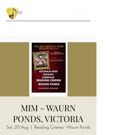
MIM - WAURN
PONDS, VICTORIA
Sat, 20 Aug
  |  
Reading Cinema - Waurn Ponds