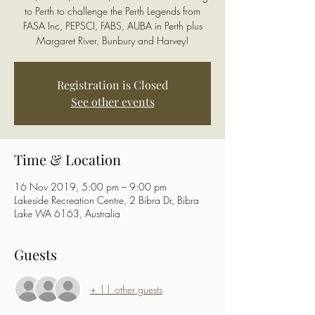
to Perth to challenge the Perth Legends from
FASA Inc, PEPSCI, FABS, AUBA in Perth plus
Margaret River, Bunbury and Harvey!
Registration is Closed
See other events
Time & Location
16 Nov 2019, 5:00 pm – 9:00 pm
Lakeside Recreation Centre, 2 Bibra Dr, Bibra
Lake WA 6163, Australia
Guests
+ 11 other guests