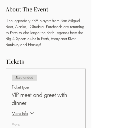
About The Event
 The legendary PBA players from San Miguel 
Beer, Alaska,  Ginebra, Purefoods are returning 
to Perth to challenge the Perth Legends from the 
Big 4 Sports clubs in Perth, Margaret River, 
Bunbury and Harvey!
Tickets
Sale ended
Ticket type
VIP meet and greet with
dinner
More info
Price