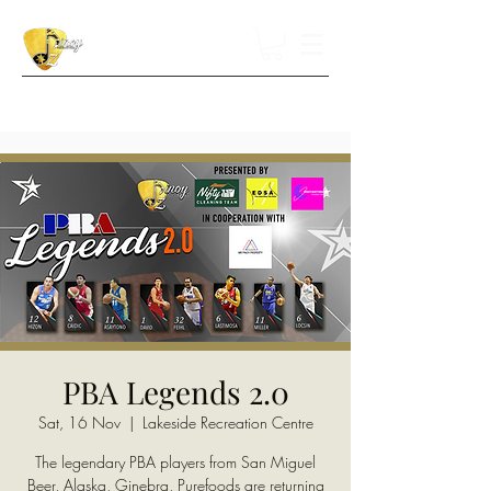
PBA Legends 2.0
Sat, 16 Nov
  |  
Lakeside Recreation Centre
The legendary PBA players from San Miguel
Beer, Alaska, Ginebra, Purefoods are returning