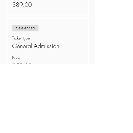
$89.00
Sale ended
Ticket type
General Admission
Price
$59.00
Share This Event