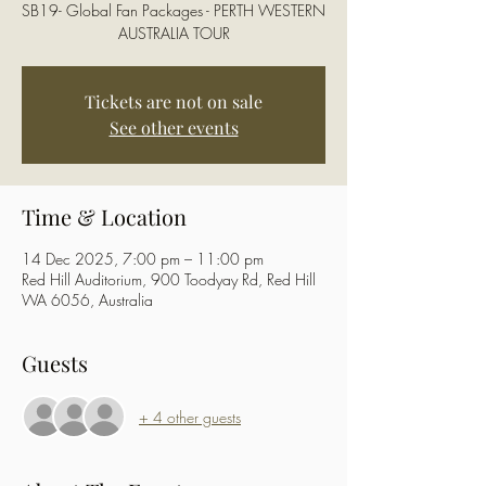
SB19- Global Fan Packages - PERTH WESTERN
AUSTRALIA TOUR
Tickets are not on sale
See other events
Time & Location
14 Dec 2025, 7:00 pm – 11:00 pm
Red Hill Auditorium, 900 Toodyay Rd, Red Hill
WA 6056, Australia
Guests
+ 4 other guests