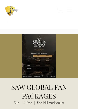
SAW GLOBAL FAN
PACKAGES
Sun, 14 Dec
  |  
Red Hill Auditorium