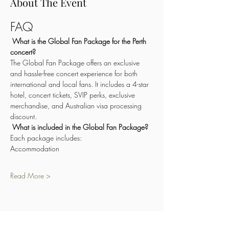
About The Event
FAQ
What is the Global Fan Package for the Perth 
concert?
The Global Fan Package offers an exclusive 
and hassle-free concert experience for both 
international and local fans. It includes a 4-star 
hotel, concert tickets, SVIP perks, exclusive 
merchandise, and Australian visa processing 
discount.
What is included in the Global Fan Package?
Each package includes:
Accommodation
Read More >