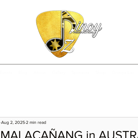
Events
Blog
About
Gallery
Sponsors
Shop
Groups List
s
Aug 2, 2025
2 min read
 MALACAÑANG in AUSTR