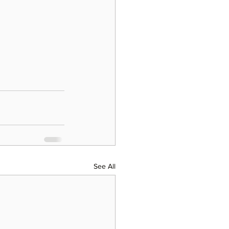
See All