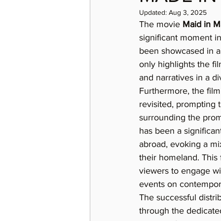
Updated:
Aug 3, 2025
The movie 
Maid in M
significant moment in 
been showcased in an
only highlights the fil
and narratives in a d
Furthermore, the film
revisited, prompting t
surrounding the promi
has been a significan
abroad, evoking a mix 
their homeland. This 
viewers to engage with
events on contempora
The successful distrib
through the dedicated