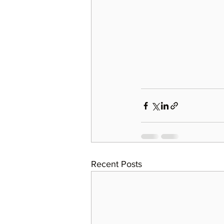
Recent Posts