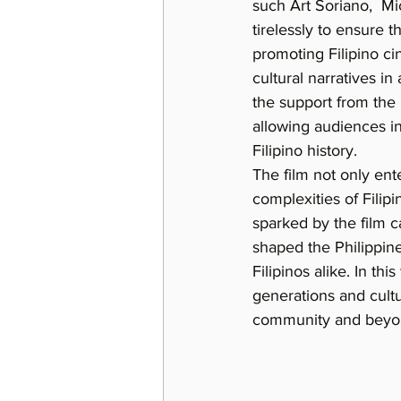
such Art Soriano,  M
tirelessly to ensure 
promoting Filipino ci
cultural narratives in
the support from the 
allowing audiences in
Filipino history.
The film not only ent
complexities of Filip
sparked by the film c
shaped the Philippines
Filipinos alike. In this
generations and cultur
community and beyo