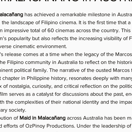
alacañang
 has achieved a remarkable milestone in Austral
the landscape of Filipino cinema. It is the first time that a 
 impressive total of 60 cinemas across the country. This 
m's popularity but also reflects the increasing visibility of F
iverse cinematic environment.
's release comes at a time when the legacy of the Marcos 
he Filipino community in Australia to reflect on the histori
nent political family. The narrative of the ousted Marcos 
t chapter in Philippine history, resonates deeply with many
of nostalgia, curiosity, and critical reflection on the polit
film serves as a catalyst for discussions about the past, e
 the complexities of their national identity and the impact
ry society.
ution of 
Maid in Malacañang
 across Australia has been m
 efforts of OzPinoy Productions. Under the leadership of 